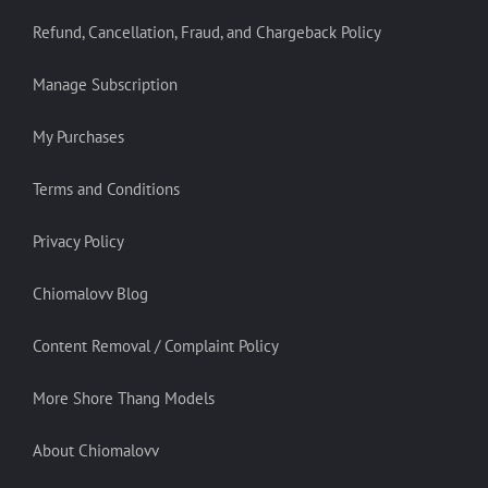
Refund, Cancellation, Fraud, and Chargeback Policy
Manage Subscription
My Purchases
Terms and Conditions
Privacy Policy
Chiomalovv Blog
Content Removal / Complaint Policy
More Shore Thang Models
About Chiomalovv