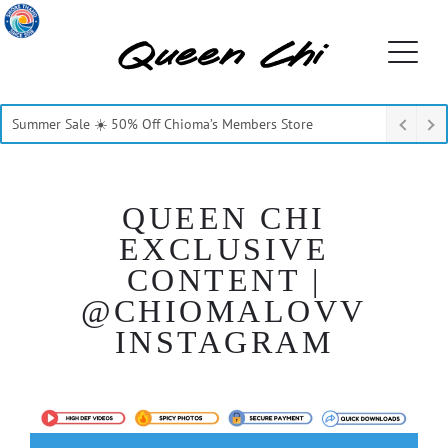
Summer Sale ☀️ 50% Off Chioma’s Members Store
QUEEN CHI
EXCLUSIVE
CONTENT |
@CHIOMALOVV
INSTAGRAM