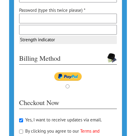
Password (type this twice please) *
Strength indicator
Billing Method
Checkout Now
Yes, I want to receive updates via email.
By clicking you agree to our
Terms and