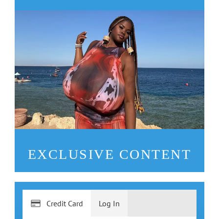
EXCLUSIVE CONTENT
Credit Card
Log In