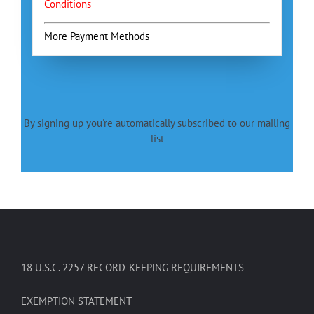
Conditions
More Payment Methods
By signing up you're automatically subscribed to our mailing
list
18 U.S.C. 2257 RECORD-KEEPING REQUIREMENTS
EXEMPTION STATEMENT