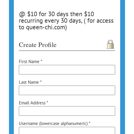
@ $10 for 30 days then $10
recurring every 30 days, ( for access
to queen-chi.com)
Create Profile
First Name *
Last Name *
Email Address *
Username (lowercase alphanumeric) *