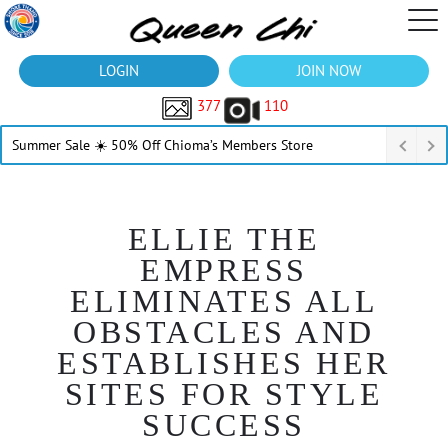
LOGIN
JOIN NOW
377
110
Summer Sale ☀️ 50% Off Chioma’s Members Store
ELLIE THE
EMPRESS
ELIMINATES ALL
OBSTACLES AND
ESTABLISHES HER
SITES FOR STYLE
SUCCESS