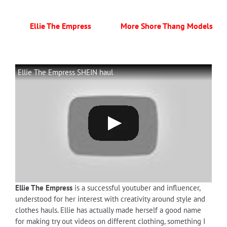
Ellie The Empress
More Shore Thang Models
Ellie The Empress SHEIN haul
Ellie The Empress
is a successful youtuber and influencer,
understood for her interest with creativity around style and
clothes hauls. Ellie has actually made herself a good name
for making try out videos on different clothing, something I