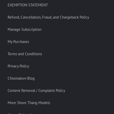
EXEMPTION STATEMENT
Refund, Cancellation, Fraud, and Chargeback Policy
Manage Subscription
My Purchases
Terms and Conditions
Privacy Policy
Chiomalovv Blog
Content Removal / Complaint Policy
More Shore Thang Models