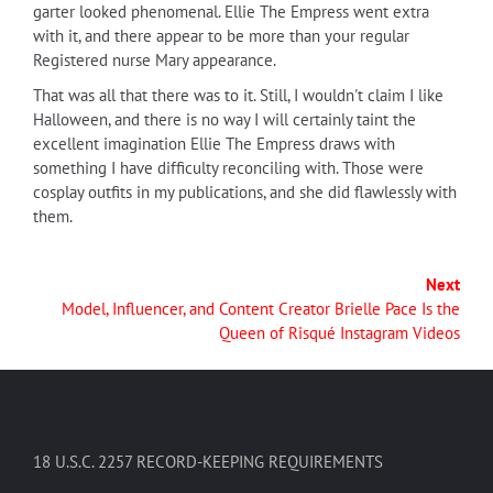
garter looked phenomenal. Ellie The Empress went extra
with it, and there appear to be more than your regular
Registered nurse Mary appearance.
That was all that there was to it. Still, I wouldn't claim I like
Halloween, and there is no way I will certainly taint the
excellent imagination Ellie The Empress draws with
something I have difficulty reconciling with. Those were
cosplay outfits in my publications, and she did flawlessly with
them.
Next
Model, Influencer, and Content Creator Brielle Pace Is the
Queen of Risqué Instagram Videos
18 U.S.C. 2257 RECORD-KEEPING REQUIREMENTS