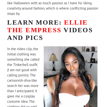
like Halloween with as much passion as I have for liking
creativity around fashion, which is where conflicting passion
stops by.
LEARN MORE:
ELLIE
THE EMPRESS
VIDEOS
AND PICS
In the video clip, the
initial clothing was
something she called
the Tinkerbell outfit
(I am not good with
calling points). The
cartoonish-diva-like
search her was more
than I anticipated. It
gave me a cosplay
costume idea. The
clothing did so well