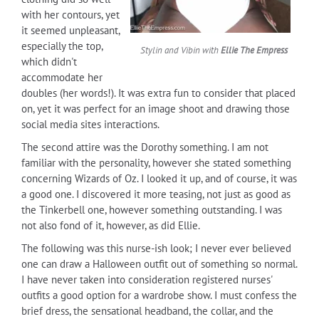
with her contours, yet
it seemed unpleasant,
especially the top,
Stylin and Vibin with
Ellie The Empress
which didn't
accommodate her
doubles (her words!). It was extra fun to consider that placed
on, yet it was perfect for an image shoot and drawing those
social media sites interactions.
The second attire was the Dorothy something. I am not
familiar with the personality, however she stated something
concerning Wizards of Oz. I looked it up, and of course, it was
a good one. I discovered it more teasing, not just as good as
the Tinkerbell one, however something outstanding. I was
not also fond of it, however, as did Ellie.
The following was this nurse-ish look; I never ever believed
one can draw a Halloween outfit out of something so normal.
I have never taken into consideration registered nurses'
outfits a good option for a wardrobe show. I must confess the
brief dress, the sensational headband, the collar, and the