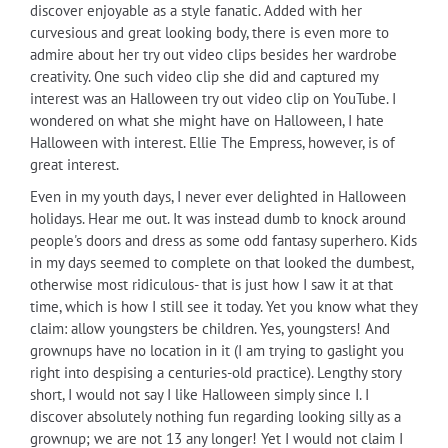
discover enjoyable as a style fanatic. Added with her
curvesious and great looking body, there is even more to
admire about her try out video clips besides her wardrobe
creativity. One such video clip she did and captured my
interest was an Halloween try out video clip on YouTube. I
wondered on what she might have on Halloween, I hate
Halloween with interest. Ellie The Empress, however, is of
great interest.
Even in my youth days, I never ever delighted in Halloween
holidays. Hear me out. It was instead dumb to knock around
people's doors and dress as some odd fantasy superhero. Kids
in my days seemed to complete on that looked the dumbest,
otherwise most ridiculous- that is just how I saw it at that
time, which is how I still see it today. Yet you know what they
claim: allow youngsters be children. Yes, youngsters! And
grownups have no location in it (I am trying to gaslight you
right into despising a centuries-old practice). Lengthy story
short, I would not say I like Halloween simply since I. I
discover absolutely nothing fun regarding looking silly as a
grownup; we are not 13 any longer! Yet I would not claim I