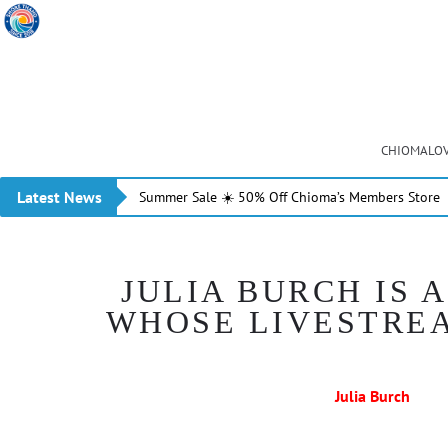
CHIOMALOV
Latest News
Summer Sale ☀️ 50% Off Chioma’s Members Store
JULIA BURCH IS
WHOSE LIVESTREA
Julia Burch