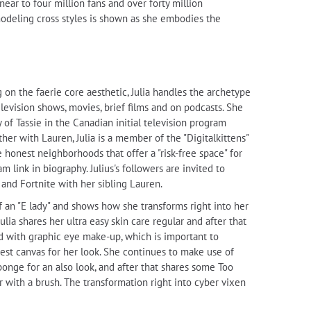
ear to four million fans and over forty million
 modeling cross styles is shown as she embodies the
ng on the faerie core aesthetic, Julia handles the archetype
levision shows, movies, brief films and on podcasts. She
 of Tassie in the Canadian initial television program
ther with Lauren, Julia is a member of the "Digitalkittens"
honest neighborhoods that offer a "risk-free space" for
 link in biography. Julius's followers are invited to
and Fortnite with her sibling Lauren.
 of an "E lady" and shows how she transforms right into her
Julia shares her ultra easy skin care regular and after that
ed with graphic eye make-up, which is important to
best canvas for her look. She continues to make use of
onge for an also look, and after that shares some Too
 with a brush. The transformation right into cyber vixen