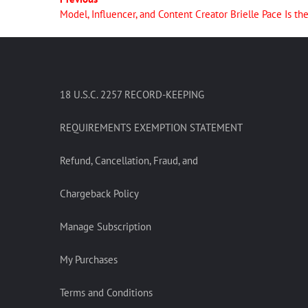
Model, Influencer, and Content Creator Brielle Pace Is t
18 U.S.C. 2257 RECORD-KEEPING
REQUIREMENTS EXEMPTION STATEMENT
Refund, Cancellation, Fraud, and
Chargeback Policy
Manage Subscription
My Purchases
Terms and Conditions