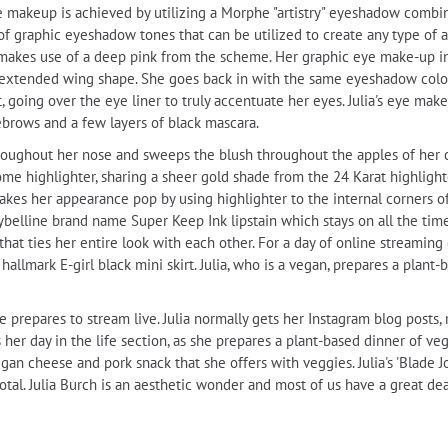
akeup is achieved by utilizing a Morphe "artistry" eyeshadow combina
f graphic eyeshadow tones that can be utilized to create any type of ap
makes use of a deep pink from the scheme. Her graphic eye make-up in
an extended wing shape. She goes back in with the same eyeshadow color
 going over the eye liner to truly accentuate her eyes. Julia's eye mak
ebrows and a few layers of black mascara.
 throughout her nose and sweeps the blush throughout the apples of her
ome highlighter, sharing a sheer gold shade from the 24 Karat highlight
 makes her appearance pop by using highlighter to the internal corners o
elline brand name Super Keep Ink lipstain which stays on all the time 
that ties her entire look with each other. For a day of online streaming
hallmark E-girl black mini skirt. Julia, who is a vegan, prepares a plant-
he prepares to stream live. Julia normally gets her Instagram blog posts
 her day in the life section, as she prepares a plant-based dinner of ve
egan cheese and pork snack that she offers with veggies. Julia's 'Blade
tal. Julia Burch is an aesthetic wonder and most of us have a great dea