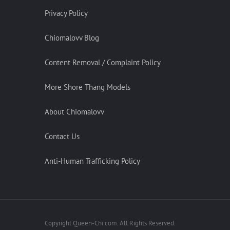
Privacy Policy
Chiomalovv Blog
Content Removal / Complaint Policy
More Shore Thang Models
About Chiomalovv
Contact Us
Anti-Human Trafficking Policy
Copyright Queen-Chi.com. All Rights Reserved.