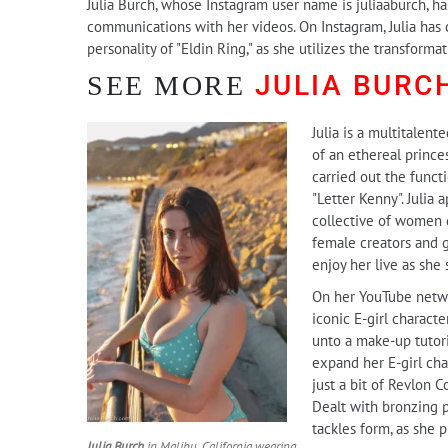
Julia Burch, whose Instagram user name is juliaaburch, ha
communications with her videos. On Instagram, Julia has c
personality of "Eldin Ring," as she utilizes the transfo
JULIA BURC
SEE MORE
Julia is a multitalent
of an ethereal prince
carried out the funct
"Letter Kenny". Julia 
collective of women d
female creators and ga
enjoy her live as she
On her YouTube network
iconic E-girl characte
unto a make-up tutori
expand her E-girl cha
just a bit of Revlon 
Dealt with bronzing p
tackles form, as she
Julia Burch
in Malibu, California wearing