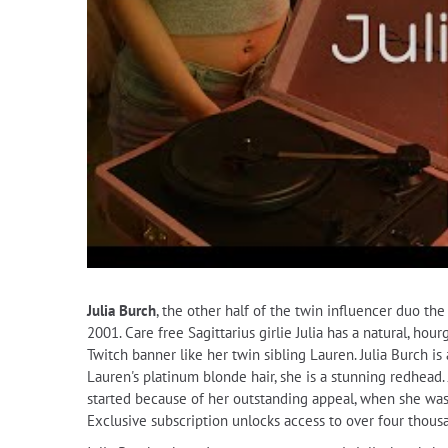
Julia Burch
, the other half of the twin influencer duo t
2001. Care free Sagittarius girlie Julia has a natural, ho
Twitch banner like her twin sibling Lauren. Julia Burch is 
Lauren's platinum blonde hair, she is a stunning redhead. 
started because of her outstanding appeal, when she was 
Exclusive subscription unlocks access to over four thous