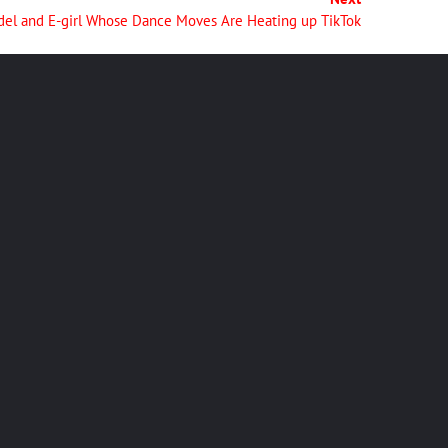
del and E-girl Whose Dance Moves Are Heating up TikTok