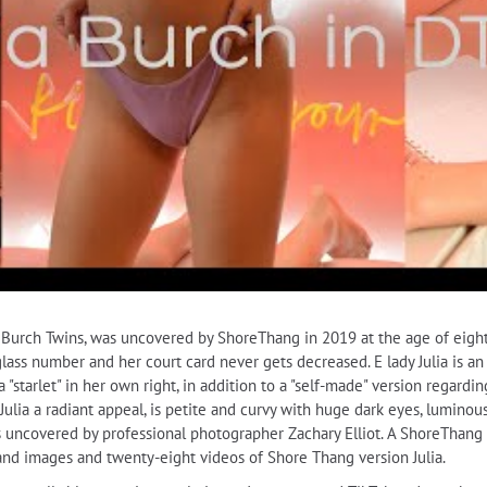
he Burch Twins, was uncovered by ShoreThang in 2019 at the age of eig
urglass number and her court card never gets decreased. E lady Julia is a
a "starlet" in her own right, in addition to a "self-made" version regardi
Julia a radiant appeal, is petite and curvy with huge dark eyes, luminou
uncovered by professional photographer Zachary Elliot. A ShoreThang al
and images and twenty-eight videos of Shore Thang version Julia.