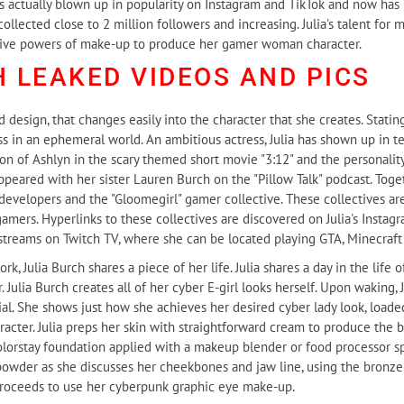
s actually blown up in popularity on Instagram and TikTok and now has n
ollected close to 2 million followers and increasing. Julia's talent for
rmative powers of make-up to produce her gamer woman character.
H LEAKED
VIDEOS AND PICS
ed design, that changes easily into the character that she creates. Stati
ss in an ephemeral world. An ambitious actress, Julia has shown up in te
ion of Ashlyn in the scary themed short movie "3:12" and the personality
appeared with her sister Lauren Burch on the "Pillow Talk" podcast. Toge
evelopers and the "Gloomegirl" gamer collective. These collectives are 
mers. Hyperlinks to these collectives are discovered on Julia's Instagram
 streams on Twitch TV, where she can be located playing GTA, Minecraft 
, Julia Burch shares a piece of her life. Julia shares a day in the life
r. Julia Burch creates all of her cyber E-girl looks herself. Upon waking, 
al. She shows just how she achieves her desired cyber lady look, load
racter. Julia preps her skin with straightforward cream to produce the 
Colorstay foundation applied with a makeup blender or food processor sp
owder as she discusses her cheekbones and jaw line, using the bronzer
 proceeds to use her cyberpunk graphic eye make-up.