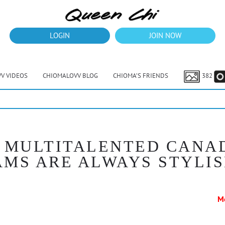
LOGIN
JOIN NOW
V VIDEOS
CHIOMALOVV BLOG
CHIOMA’S FRIENDS
382
 A MULTITALENTED CANA
MS ARE ALWAYS STYLI
M