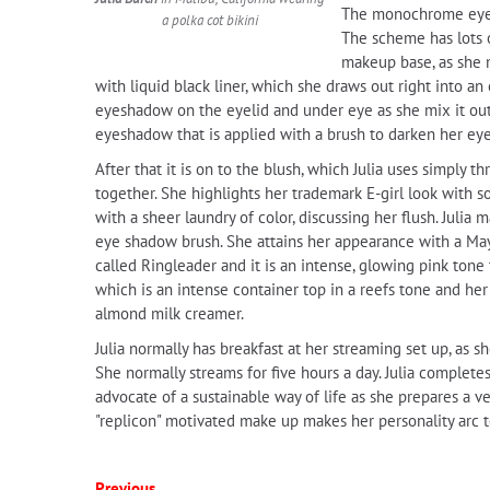
The monochrome eye m
a polka cot bikini
The scheme has lots o
makeup base, as she 
with liquid black liner, which she draws out right into 
eyeshadow on the eyelid and under eye as she mix it out,
eyeshadow that is applied with a brush to darken her ey
After that it is on to the blush, which Julia uses simply
together. She highlights her trademark E-girl look with s
with a sheer laundry of color, discussing her flush. Julia
eye shadow brush. She attains her appearance with a Mayb
called Ringleader and it is an intense, glowing pink tone 
which is an intense container top in a reefs tone and her 
almond milk creamer.
Julia normally has breakfast at her streaming set up, as s
She normally streams for five hours a day. Julia completes
advocate of a sustainable way of life as she prepares a v
"replicon" motivated make up makes her personality arc to
Previous