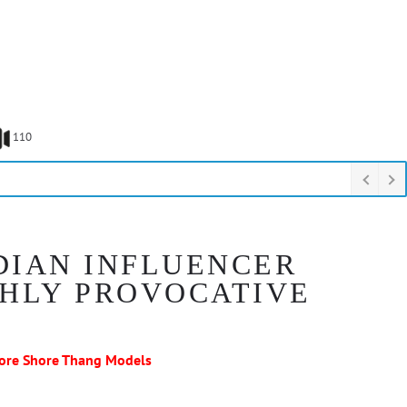
110
DIAN INFLUENCER
SHLY PROVOCATIVE
ore Shore Thang Models