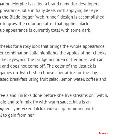
tion. Morphe is called a brand name for developers.
pearance. Julia initially deals with applying her eye
 the Blade jogger "web runner" design is accomplished
 to grow the color and after that applies black
eup appearance is currently total with some dark
 cheeks for a rosy look that brings the whole appearance
er combination. Julia highlights the apples of her cheeks
f her eyes, and the bridge and idea of her nose, with an
and does not come off. The color of the lipstick is
 games on Twitch, she chooses her attire for the day,
based breakfast using fruit salad, lemon water, coffee and
, reels and TikToks done before she live streams on Twitch.
ggie and tofu mix fry with warm sauce. Julia is an
 Jogger' cybervixen TikTok video clip brimming with
l to gain from her.
Next