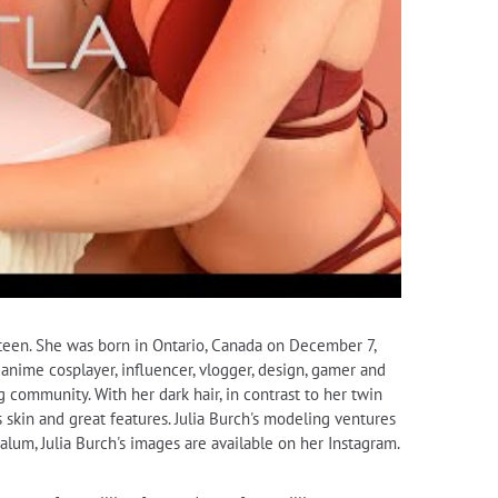
hteen. She was born in Ontario, Canada on December 7,
n anime cosplayer, influencer, vlogger, design, gamer and
ng community. With her dark hair, in contrast to her twin
s skin and great features. Julia Burch's modeling ventures
um, Julia Burch's images are available on her Instagram.