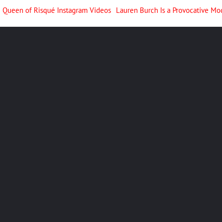
he Queen of Risqué Instagram Videos
Lauren Burch Is a Provocative Mo