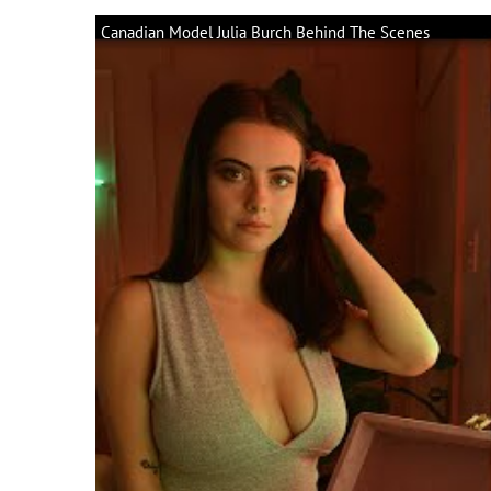
Canadian Model Julia Burch Behind The Scenes